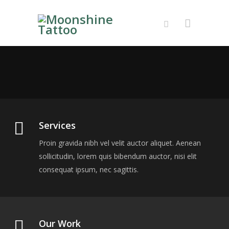
About Us
Proin gravida nibh vel velit auctor aliquet. Aenean
sollicitudin, lorem quis bibendum auctor, nisi elit
consequat ipsum, nec sagittis.
Services
Proin gravida nibh vel velit auctor aliquet. Aenean
sollicitudin, lorem quis bibendum auctor, nisi elit
consequat ipsum, nec sagittis.
Our Work