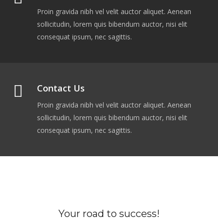
Proin gravida nibh vel velit auctor aliquet. Aenean
sollicitudin, lorem quis bibendum auctor, nisi elit
consequat ipsum, nec sagittis.
Contact Us
Proin gravida nibh vel velit auctor aliquet. Aenean
sollicitudin, lorem quis bibendum auctor, nisi elit
consequat ipsum, nec sagittis.
Your road to success!