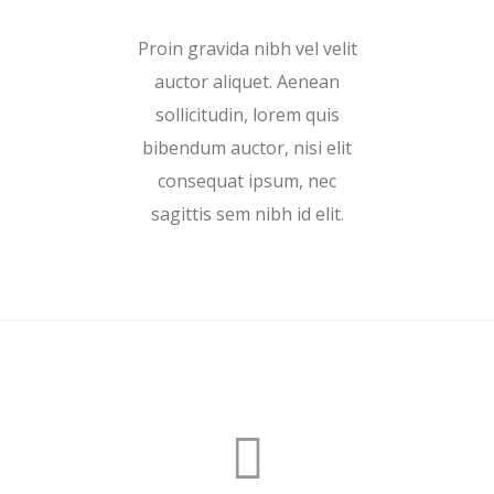
Proin gravida nibh vel velit
auctor aliquet. Aenean
sollicitudin, lorem quis
bibendum auctor, nisi elit
consequat ipsum, nec
sagittis sem nibh id elit.