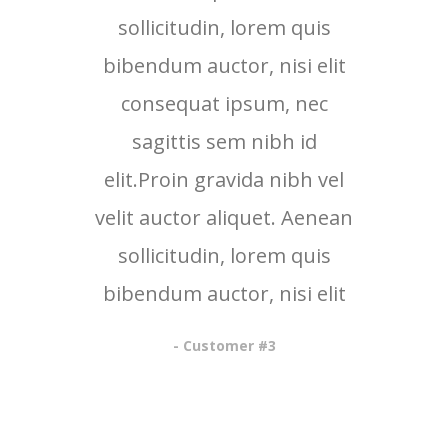
sollicitudin, lorem quis
bibendum auctor, nisi elit
consequat ipsum, nec
sagittis sem nibh id
elit.Proin gravida nibh vel
velit auctor aliquet. Aenean
sollicitudin, lorem quis
bibendum auctor, nisi elit
- Customer #3