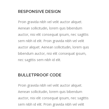
RESPONSIVE DESIGN
Proin gravida nibh vel velit auctor aliquet.
Aenean sollicitudin, lorem quis bibendum
auctor, nisi elit consequat ipsum, nec sagittis
sem nibh id elit. Proin gravida nibh vel velit
auctor aliquet. Aenean sollicitudin, lorem quis
bibendum auctor, nisi elit consequat ipsum,
nec sagittis sem nibh id elit.
BULLETPROOF CODE
Proin gravida nibh vel velit auctor aliquet.
Aenean sollicitudin, lorem quis bibendum
auctor, nisi elit consequat ipsum, nec sagittis
sem nibh id elit. Proin gravida nibh vel velit