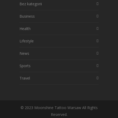
Bez kategorii
Business
Health
Lifestyle
News
Sports
Travel
© 2023 Moonshine Tattoo Warsaw All Rights
Reserved.