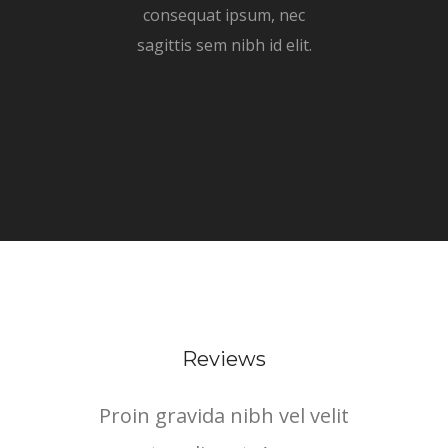
consequat ipsum, nec
sagittis sem nibh id elit.
Reviews
Proin gravida nibh vel velit