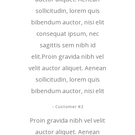
sollicitudin, lorem quis
bibendum auctor, nisi elit
consequat ipsum, nec
sagittis sem nibh id
elit.Proin gravida nibh vel
velit auctor aliquet. Aenean
sollicitudin, lorem quis
bibendum auctor, nisi elit
- Customer #2
Proin gravida nibh vel velit
auctor aliquet. Aenean