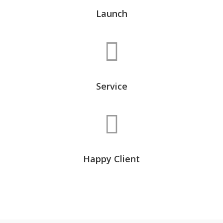
Launch
Service
Happy Client