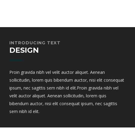
INTRODUCING TEXT
DESIGN
Proin gravida nibh vel velit auctor aliquet. Aenean
sollicitudin, lorem quis bibendum auctor, nisi elit consequat
ipsum, nec sagittis sem nibh id elit.Proin gravida nibh vel
velit auctor aliquet. Aenean sollicitudin, lorem quis
bibendum auctor, nisi elit consequat ipsum, nec sagittis
sem nibh id elit.