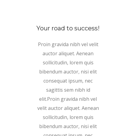
Your road to success!
Proin gravida nibh vel velit
auctor aliquet. Aenean
sollicitudin, lorem quis
bibendum auctor, nisi elit
consequat ipsum, nec
sagittis sem nibh id
elit.Proin gravida nibh vel
velit auctor aliquet. Aenean
sollicitudin, lorem quis
bibendum auctor, nisi elit
consequat ipsum, nec