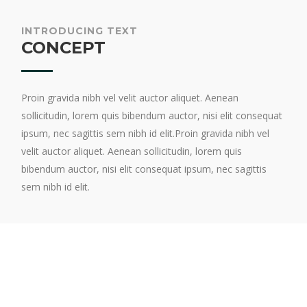
INTRODUCING TEXT
CONCEPT
Proin gravida nibh vel velit auctor aliquet. Aenean
sollicitudin, lorem quis bibendum auctor, nisi elit consequat
ipsum, nec sagittis sem nibh id elit.Proin gravida nibh vel
velit auctor aliquet. Aenean sollicitudin, lorem quis
bibendum auctor, nisi elit consequat ipsum, nec sagittis
sem nibh id elit.