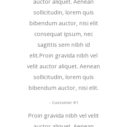
auctor aliquet. Aenean
sollicitudin, lorem quis
bibendum auctor, nisi elit
consequat ipsum, nec
sagittis sem nibh id
elit.Proin gravida nibh vel
velit auctor aliquet. Aenean
sollicitudin, lorem quis
bibendum auctor, nisi elit.
- Customer #1
Proin gravida nibh vel velit
auctor aliquet. Aenean