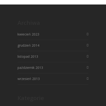
Archiwa
kwiecień 2023
grudzień 2014
listopad 2013
październik 2013
wrzesień 2013
Kategorie