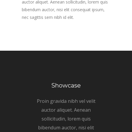
auctor aliquet. Aenean sollicitudin, lorem quis
bibendum auctor, nisi elit consequat ipsum,
nec sagittis sem nibh id elit.
Showcase
Proin gravida nibh vel velit
auctor aliquet. Aenean
sollicitudin, lorem quis
bibendum auctor, nisi elit