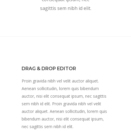
sagittis sem nibh id elit.
DRAG & DROP EDITOR
Proin gravida nibh vel velit auctor aliquet.
Aenean sollicitudin, lorem quis bibendum
auctor, nisi elit consequat ipsum, nec sagittis
sem nibh id elit. Proin gravida nibh vel velit
auctor aliquet. Aenean sollicitudin, lorem quis
bibendum auctor, nisi elit consequat ipsum,
nec sagittis sem nibh id elit.