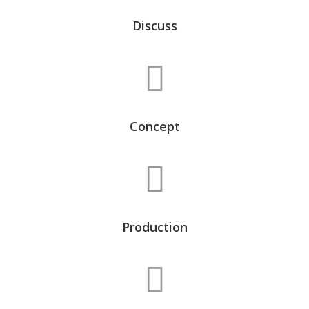
Discuss
Concept
Production