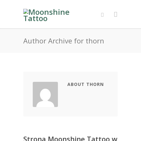
Author Archive for thorn
ABOUT THORN
Strona Moonshine Tattoo w