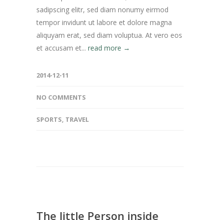
sadipscing elitr, sed diam nonumy eirmod
tempor invidunt ut labore et dolore magna
aliquyam erat, sed diam voluptua. At vero eos
et accusam et...
read more →
2014-12-11
NO COMMENTS
SPORTS
,
TRAVEL
The little Person inside