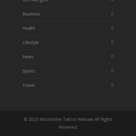
Business
Health
Lifestyle
News
Sports
Travel
© 2023 Moonshine Tattoo Warsaw All Rights
Reserved.