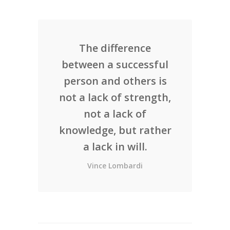
The difference
between a successful
person and others is
not a lack of strength,
not a lack of
knowledge, but rather
a lack in will.
Vince Lombardi