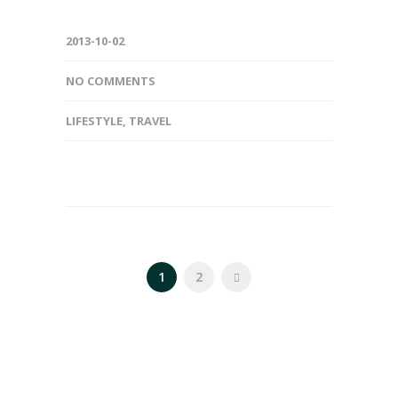
2013-10-02
NO COMMENTS
LIFESTYLE
,
TRAVEL
1
2