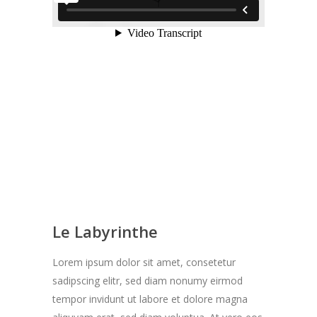
Le Labyrinthe
Lorem ipsum dolor sit amet, consetetur
sadipscing elitr, sed diam nonumy eirmod
tempor invidunt ut labore et dolore magna