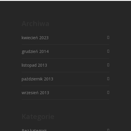
Archiwa
kwiecień 2023
grudzień 2014
listopad 2013
październik 2013
wrzesień 2013
Kategorie
Bez kategorii