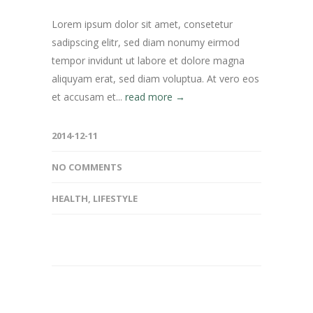
Lorem ipsum dolor sit amet, consetetur
sadipscing elitr, sed diam nonumy eirmod
tempor invidunt ut labore et dolore magna
aliquyam erat, sed diam voluptua. At vero eos
et accusam et...
read more →
2014-12-11
NO COMMENTS
HEALTH
,
LIFESTYLE