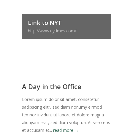
Link to NYT
http://www.nytimes.com/
A Day in the Office
Lorem ipsum dolor sit amet, consetetur
sadipscing elitr, sed diam nonumy eirmod
tempor invidunt ut labore et dolore magna
aliquyam erat, sed diam voluptua. At vero eos
et accusam et...
read more →