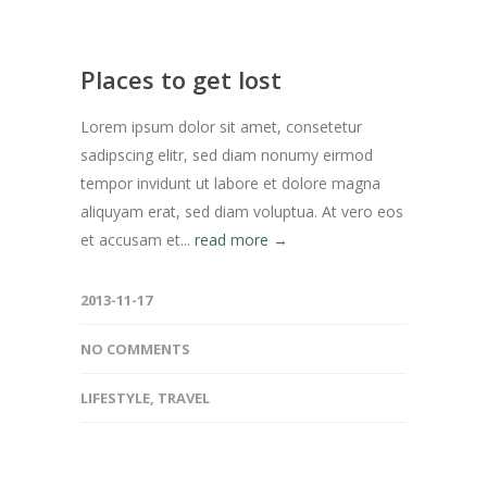
Places to get lost
Lorem ipsum dolor sit amet, consetetur
sadipscing elitr, sed diam nonumy eirmod
tempor invidunt ut labore et dolore magna
aliquyam erat, sed diam voluptua. At vero eos
et accusam et...
read more →
2013-11-17
NO COMMENTS
LIFESTYLE
,
TRAVEL