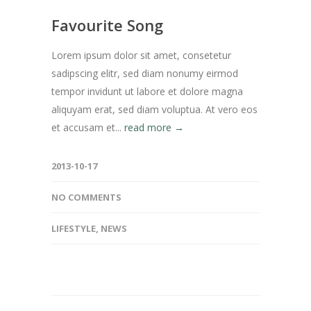
Favourite Song
Lorem ipsum dolor sit amet, consetetur
sadipscing elitr, sed diam nonumy eirmod
tempor invidunt ut labore et dolore magna
aliquyam erat, sed diam voluptua. At vero eos
et accusam et...
read more →
2013-10-17
NO COMMENTS
LIFESTYLE
,
NEWS