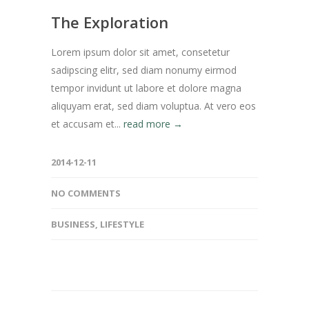
The Exploration
Lorem ipsum dolor sit amet, consetetur
sadipscing elitr, sed diam nonumy eirmod
tempor invidunt ut labore et dolore magna
aliquyam erat, sed diam voluptua. At vero eos
et accusam et...
read more →
2014-12-11
NO COMMENTS
BUSINESS
,
LIFESTYLE