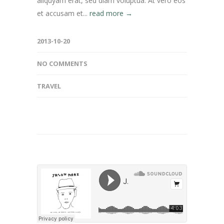
aliquyam erat, sed diam voluptua. At vero eos
et accusam et...
read more →
2013-10-20
NO COMMENTS
TRAVEL