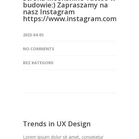
budowie:) Zapraszamy na
nasz Instagram
https://www.instagram.com/moon
2023-04-05
NO COMMENTS
BEZ KATEGORII
Trends in UX Design
Lorem ipsum dolor sit amet, consetetur