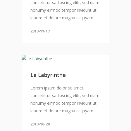
consetetur sadipscing elitr, sed diam
nonumy eirmod tempor invidunt ut
labore et dolore magna aliquyam...
2013-11-17
Le Labyrinthe
Lorem ipsum dolor sit amet,
consetetur sadipscing elitr, sed diam
nonumy eirmod tempor invidunt ut
labore et dolore magna aliquyam...
2013-10-20