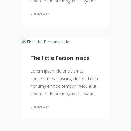
labore et dolore magna aliquyam...
2014-12-11
The little Person inside
Lorem ipsum dolor sit amet,
consetetur sadipscing elitr, sed diam
nonumy eirmod tempor invidunt ut
labore et dolore magna aliquyam...
2014-12-11