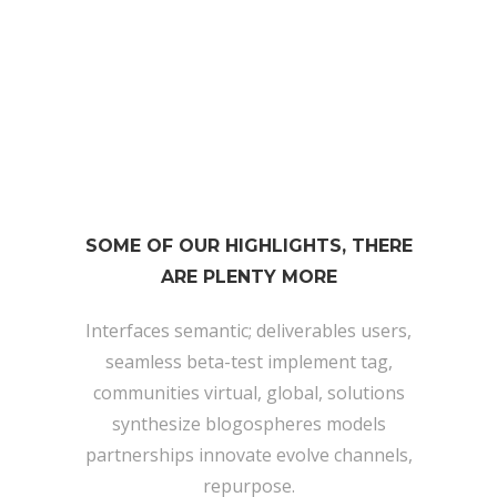
174
TWEETS
SOME OF OUR HIGHLIGHTS, THERE
ARE PLENTY MORE
Interfaces semantic; deliverables users,
seamless beta-test implement tag,
communities virtual, global, solutions
synthesize blogospheres models
partnerships innovate evolve channels,
repurpose.