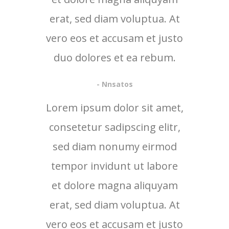
erat, sed diam voluptua. At
vero eos et accusam et justo
duo dolores et ea rebum.
- Nnsatos
Lorem ipsum dolor sit amet,
consetetur sadipscing elitr,
sed diam nonumy eirmod
tempor invidunt ut labore
et dolore magna aliquyam
erat, sed diam voluptua. At
vero eos et accusam et justo