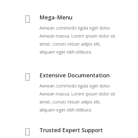
Mega-Menu
Aenean commodo ligula eget dolor.
Aenean massa. Lorem ipsum dolor sit
amet, consec tetuer adipis elit,
aliquam eget nibh etlibura.
Extensive Documentation
Aenean commodo ligula eget dolor.
Aenean massa. Lorem ipsum dolor sit
amet, consec tetuer adipis elit,
aliquam eget nibh etlibura.
Trusted Expert Support