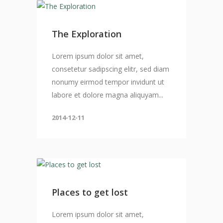
The Exploration
Lorem ipsum dolor sit amet,
consetetur sadipscing elitr, sed diam
nonumy eirmod tempor invidunt ut
labore et dolore magna aliquyam...
2014-12-11
Places to get lost
Lorem ipsum dolor sit amet,