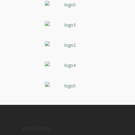
Archiwa