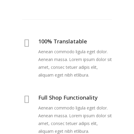
100% Translatable
Aenean commodo ligula eget dolor.
Aenean massa. Lorem ipsum dolor sit
amet, consec tetuer adipis elit,
aliquam eget nibh etlibura.
Full Shop Functionality
Aenean commodo ligula eget dolor.
Aenean massa. Lorem ipsum dolor sit
amet, consec tetuer adipis elit,
aliquam eget nibh etlibura.