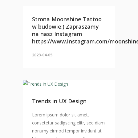
Strona Moonshine Tattoo
w budowie:) Zapraszamy
na nasz Instagram
https://www.instagram.com/moonshin
2023-04-05
Trends in UX Design
Lorem ipsum dolor sit amet,
consetetur sadipscing elitr, sed diam
nonumy eirmod tempor invidunt ut