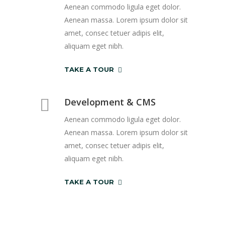
Aenean commodo ligula eget dolor.
Aenean massa. Lorem ipsum dolor sit
amet, consec tetuer adipis elit,
aliquam eget nibh.
TAKE A TOUR
Development & CMS
Aenean commodo ligula eget dolor.
Aenean massa. Lorem ipsum dolor sit
amet, consec tetuer adipis elit,
aliquam eget nibh.
TAKE A TOUR