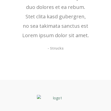
duo dolores et ea rebum.
Stet clita kasd gubergren,
no sea takimata sanctus est
Lorem ipsum dolor sit amet.
- Strucks