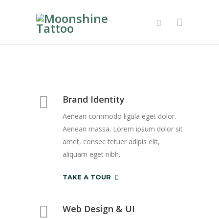
Brand Identity
Aenean commodo ligula eget dolor.
Aenean massa. Lorem ipsum dolor sit
amet, consec tetuer adipis elit,
aliquam eget nibh.
TAKE A TOUR
Web Design & UI