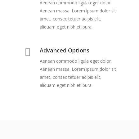
Aenean commodo ligula eget dolor.
Aenean massa. Lorem ipsum dolor sit
amet, consec tetuer adipis elit,
aliquam eget nibh etlibura.
Advanced Options
Aenean commodo ligula eget dolor.
Aenean massa. Lorem ipsum dolor sit
amet, consec tetuer adipis elit,
aliquam eget nibh etlibura.