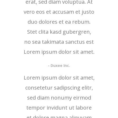
erat, sed diam voluptua. At
vero eos et accusam et justo
duo dolores et ea rebum.
Stet clita kasd gubergren,
no sea takimata sanctus est
Lorem ipsum dolor sit amet.
- Duxee Inc.
Lorem ipsum dolor sit amet,
consetetur sadipscing elitr,
sed diam nonumy eirmod
tempor invidunt ut labore
et dolore magna aliquyam