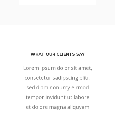
WHAT OUR CLIENTS SAY
Lorem ipsum dolor sit amet,
consetetur sadipscing elitr,
sed diam nonumy eirmod
tempor invidunt ut labore
et dolore magna aliquyam