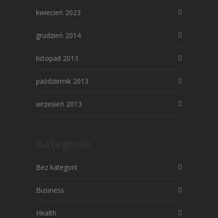
kwiecień 2023
grudzień 2014
listopad 2013
październik 2013
wrzesień 2013
Kategorie
Bez kategorii
Business
Health